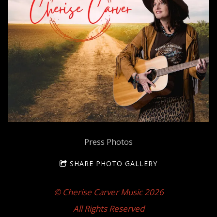
Press Photos
SHARE PHOTO GALLERY
© Cherise Carver Music 2026
All Rights Reserved