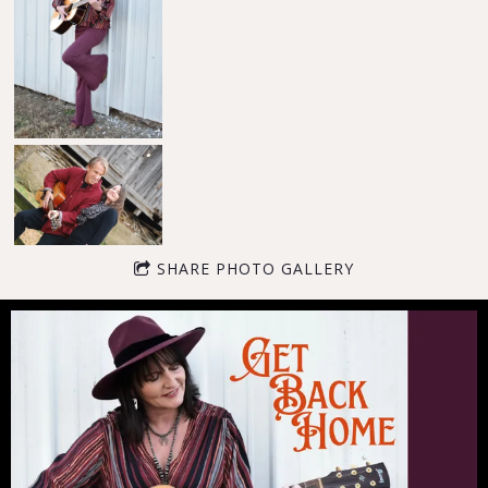
SHARE PHOTO GALLERY